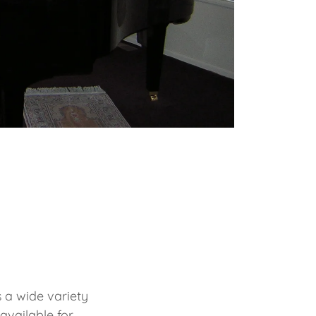
s a wide variety
available for