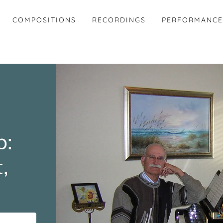
COMPOSITIONS
RECORDINGS
PERFORMANC
p:
,