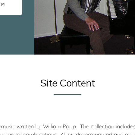
OM
Site Content
f music written by William Popp. The collection include
and vocal combinations. All works are printed and are 