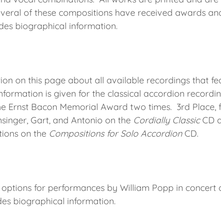
veral of these compositions have received awards and
udes biographical information.
ion on this page about all available recordings that fe
nformation is given for the classical accordion recordi
e Ernst Bacon Memorial Award two times. 3rd Place, f
nsinger, Gart, and Antonio on the
Cordially Classic
CD a
tions on the
Compositions for Solo Accordion
CD.
 options for performances by William Popp in concert o
des biographical information.