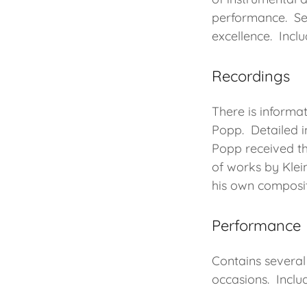
performance. Se
excellence. Incl
Recordings
There is informat
Popp. Detailed i
Popp received th
of works by Klei
his own composi
Performance
Contains several
occasions. Inclu