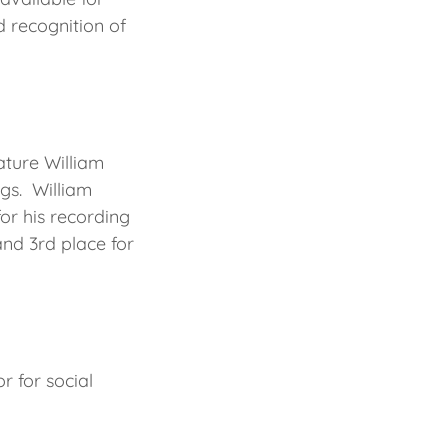
 recognition of
ature William
ngs. William
or his recording
nd 3rd place for
r for social