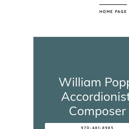
HOME PAGE
William Pop
Accordionist
Composer
970-481-8983