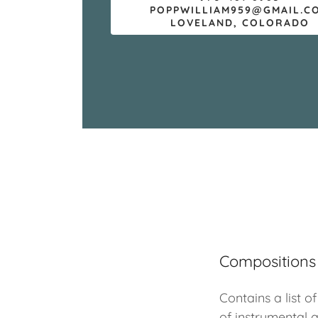
POPPWILLIAM959@GMAIL.C
LOVELAND, COLORADO
Compositions
Contains a list o
of instrumental 