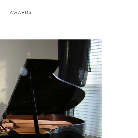
E
AWARDS